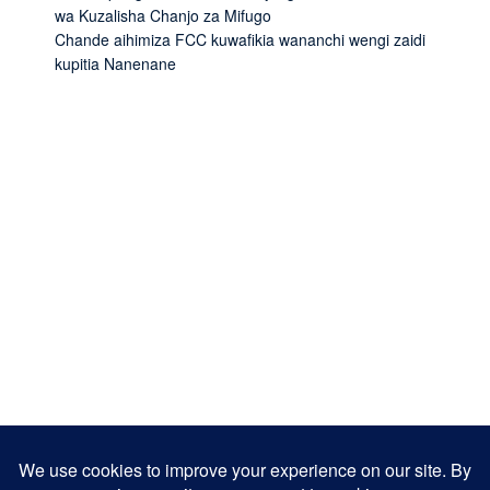
wa Kuzalisha Chanjo za Mifugo
Chande aihimiza FCC kuwafikia wananchi wengi zaidi
kupitia Nanenane