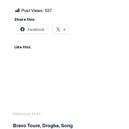
Post Views:
537
Share this:
Facebook
X
Like this:
PREVIOUS POST
Bravo Toure, Drogba, Song