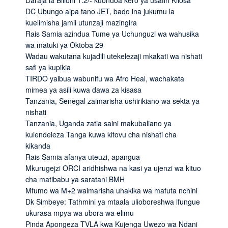
DC Ubungo aipa tano JET, bado ina jukumu la
kuelimisha jamii utunzaji mazingira
Rais Samia azindua Tume ya Uchunguzi wa wahusika
wa matuki ya Oktoba 29
Wadau wakutana kujadili utekelezaji mkakati wa nishati
safi ya kupikia
TIRDO yaibua wabunifu wa Afro Heal, wachakata
mimea ya asili kuwa dawa za kisasa
Tanzania, Senegal zaimarisha ushirikiano wa sekta ya
nishati
Tanzania, Uganda zatia saini makubaliano ya
kuiendeleza Tanga kuwa kitovu cha nishati cha
kikanda
Rais Samia afanya uteuzi, apangua
Mkurugejzi ORCI aridhishwa na kasi ya ujenzi wa kituo
cha matibabu ya saratani BMH
Mfumo wa M+2 waimarisha uhakika wa mafuta nchini
Dk Simbeye: Tathmini ya mtaala ulioboreshwa ifungue
ukurasa mpya wa ubora wa elimu
Pinda Apongeza TVLA kwa Kujenga Uwezo wa Ndani