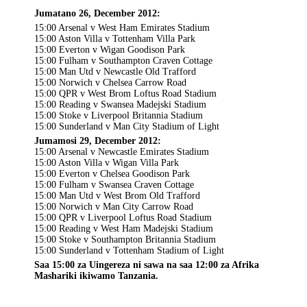
Jumatano 26, December 2012:
15:00 Arsenal v West Ham Emirates Stadium
15:00 Aston Villa v Tottenham Villa Park
15:00 Everton v Wigan Goodison Park
15:00 Fulham v Southampton Craven Cottage
15:00 Man Utd v Newcastle Old Trafford
15:00 Norwich v Chelsea Carrow Road
15:00 QPR v West Brom Loftus Road Stadium
15:00 Reading v Swansea Madejski Stadium
15:00 Stoke v Liverpool Britannia Stadium
15:00 Sunderland v Man City Stadium of Light
Jumamosi 29, December 2012:
15:00 Arsenal v Newcastle Emirates Stadium
15:00 Aston Villa v Wigan Villa Park
15:00 Everton v Chelsea Goodison Park
15:00 Fulham v Swansea Craven Cottage
15:00 Man Utd v West Brom Old Trafford
15:00 Norwich v Man City Carrow Road
15:00 QPR v Liverpool Loftus Road Stadium
15:00 Reading v West Ham Madejski Stadium
15:00 Stoke v Southampton Britannia Stadium
15:00 Sunderland v Tottenham Stadium of Light
Saa 15:00 za Uingereza ni sawa na saa 12:00 za Afrika
Mashariki ikiwamo Tanzania.