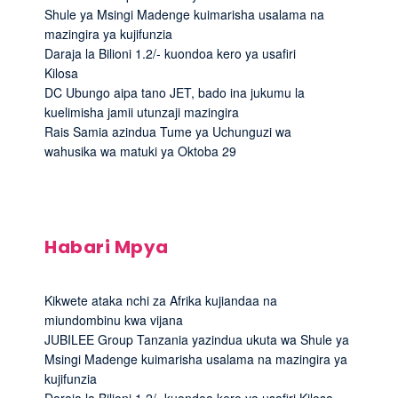
Shule ya Msingi Madenge kuimarisha usalama na
mazingira ya kujifunzia
Daraja la Bilioni 1.2/- kuondoa kero ya usafiri
Kilosa
DC Ubungo aipa tano JET, bado ina jukumu la
kuelimisha jamii utunzaji mazingira
Rais Samia azindua Tume ya Uchunguzi wa
wahusika wa matuki ya Oktoba 29
Habari Mpya
Kikwete ataka nchi za Afrika kujiandaa na
miundombinu kwa vijana
JUBILEE Group Tanzania yazindua ukuta wa Shule ya
Msingi Madenge kuimarisha usalama na mazingira ya
kujifunzia
Daraja la Bilioni 1.2/- kuondoa kero ya usafiri Kilosa