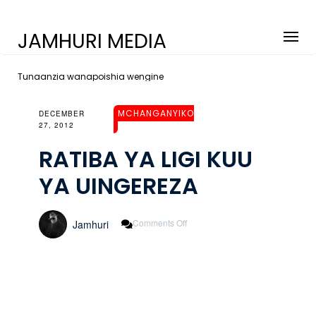
JAMHURI MEDIA
Tunaanzia wanapoishia wengine
MCHANGANYIKO
DECEMBER
27, 2012
RATIBA YA LIGI KUU
YA UINGEREZA
On
Comments Off
Jamhuri
RATIBA
YA
LIGI
KUU
YA
UINGEREZA