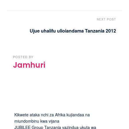
NEXT POST
Ujue uhalifu ulioiandama Tanzania 2012
POSTED BY
Jamhuri
Kikwete ataka nchi za Afrika kujiandaa na
miundombinu kwa vijana
JUBILEE Group Tanzania yazindua ukuta wa